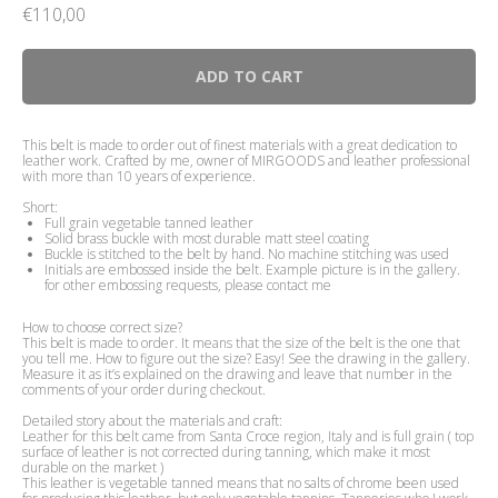
€
110,00
ADD TO CART
This belt is made to order out of finest materials with a great dedication to
leather work. Crafted by me, owner of MIRGOODS and leather professional
with more than 10 years of experience.
Short:
Full grain vegetable tanned leather
Solid brass buckle with most durable matt steel coating
Buckle is stitched to the belt by hand. No machine stitching was used
Initials are embossed inside the belt. Example picture is in the gallery.
for other embossing requests, please contact me
How to choose correct size?
This belt is made to order. It means that the size of the belt is the one that
you tell me. How to figure out the size? Easy! See the drawing in the gallery.
Measure it as it’s explained on the drawing and leave that number in the
comments of your order during checkout.
Detailed story about the materials and craft:
Leather for this belt came from Santa Croce region, Italy and is full grain ( top
surface of leather is not corrected during tanning, which make it most
durable on the market )
This leather is vegetable tanned means that no salts of chrome been used