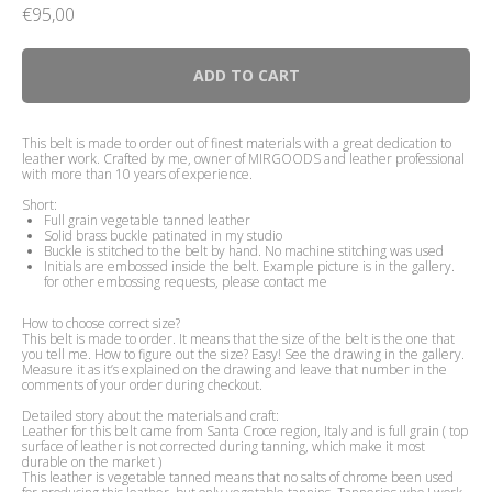
€
95,00
ADD TO CART
This belt is made to order out of finest materials with a great dedication to
leather work. Crafted by me, owner of MIRGOODS and leather professional
with more than 10 years of experience.
Short:
Full grain vegetable tanned leather
Solid brass buckle patinated in my studio
Buckle is stitched to the belt by hand. No machine stitching was used
Initials are embossed inside the belt. Example picture is in the gallery.
for other embossing requests, please contact me
How to choose correct size?
This belt is made to order. It means that the size of the belt is the one that
you tell me. How to figure out the size? Easy! See the drawing in the gallery.
Measure it as it’s explained on the drawing and leave that number in the
comments of your order during checkout.
Detailed story about the materials and craft:
Leather for this belt came from Santa Croce region, Italy and is full grain ( top
surface of leather is not corrected during tanning, which make it most
durable on the market )
This leather is vegetable tanned means that no salts of chrome been used