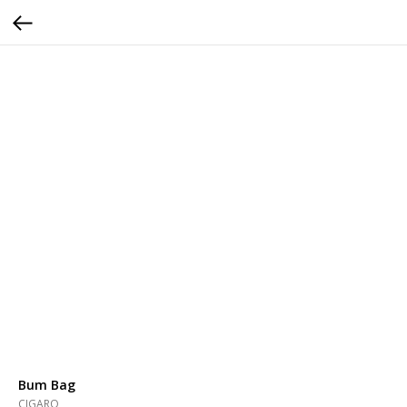
Bum Bag
CIGARO