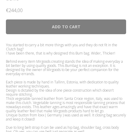
€
244,00
ADD TO CART
You started to carry a bit more things with you and they do not fit in the
Clutch bag?
I have been there, that is why designed this Bum bag. Wider, Thicker!
Behind every item Mirgoods creating stands the idea of making everyday a
bit better by using quality goods. This Bumbag is not an exception. It is
designed by the owner of Mirgoods to be your perfect companion for the
everyday errands.
Each piece is made by hand in Tallinn, Estonia, with dedication to quality
leather working techniques.
Design is dictated by the idea of one piece construction which doesn’t
require stitching.
Thick vegetable tanned leather from Santa Croce region, Italy, was used to
make this clutch. Vegetable tanning is most responsible tanning process that
nowadays exists. This leather ages amazingly and have that exact warm
quality leather feel that make Mirgoods products hard to let go.
Unique button from loxx ( Germany ) was used as well. It closing bag securely
and keep it closed!
Due to long belt strap it can be used as hip bag, shoulder bag, cross body
bag. Oh yes, you can use belt just separate as well.